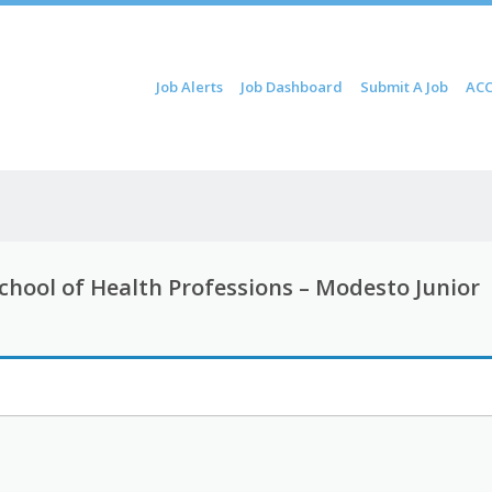
Skip to content
Job Alerts
Job Dashboard
Submit A Job
ACC
Menu
 School of Health Professions – Modesto Junior