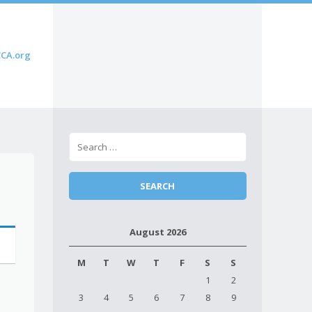
CA.org
August 2026
M
T
W
T
F
S
S
1
2
3
4
5
6
7
8
9