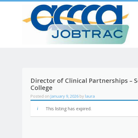
Director of Clinical Partnerships –
College
Posted on
January 9, 2026
by
laura
This listing has expired.