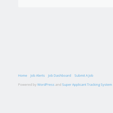
Home
Job Alerts
Job Dashboard
Submit A Job
Powered by
WordPress
and
Super Applicant Tracking System