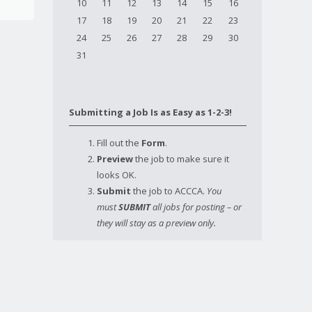
10
11
12
13
14
15
16
17
18
19
20
21
22
23
24
25
26
27
28
29
30
31
Submitting a Job Is as Easy as 1-2-3!
Fill out the
Form
.
Preview
the job to make sure it
looks OK.
Submit
the job to ACCCA.
You
must
SUBMIT
all jobs for posting – or
they will stay as a preview only.