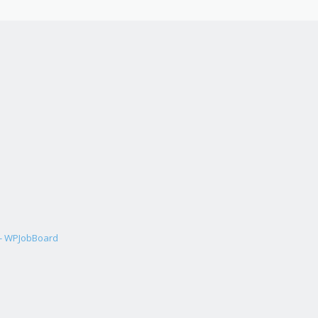
 - WPJobBoard